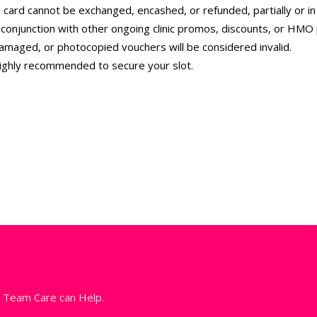
 card cannot be exchanged, encashed, or refunded, partially or in f
conjunction with other ongoing clinic promos, discounts, or HMO
amaged, or photocopied vouchers will be considered invalid.
highly recommended to secure your slot.
l Team Care can Help.