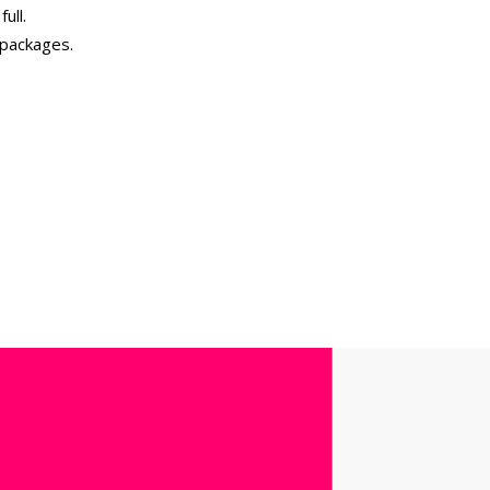
ull.
 packages.