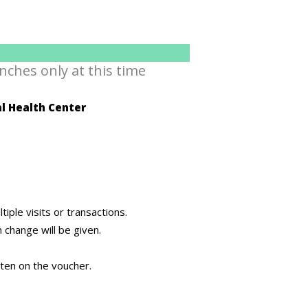
nches only at this time
l Health Center
ple visits or transactions.
h change will be given.
itten on the voucher.