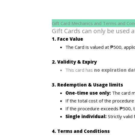
Gift Card Mechanics and Terms and Cond
Gift Cards can only be used 
1. Face Value
The Card is valued at ₱500, appli
2. Validity & Expiry
This card has
no expiration da
3. Redemption & Usage limits
One-time use only:
The card mu
If the total cost of the procedure
If the procedure exceeds ₱500, t
Single individual:
Strictly vali
4. Terms and Conditions