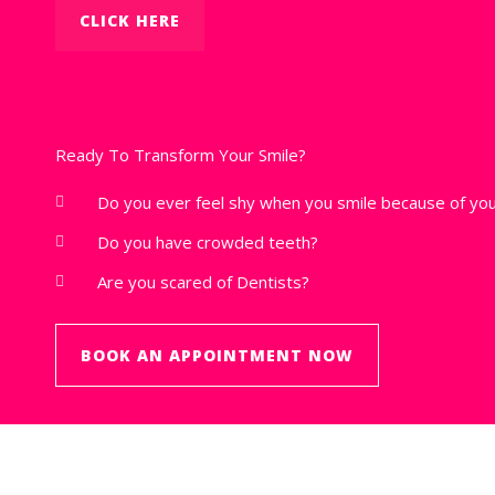
CLICK HERE
Ready To Transform Your Smile?
Do you ever feel shy when you smile because of you
Do you have crowded teeth?
Are you scared of Dentists?
BOOK AN APPOINTMENT NOW