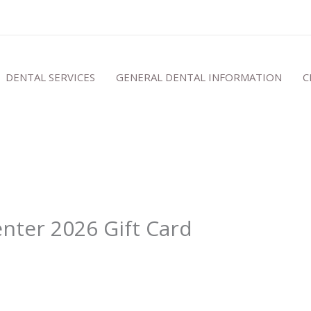
DENTAL SERVICES
GENERAL DENTAL INFORMATION
C
nter 2026 Gift Card