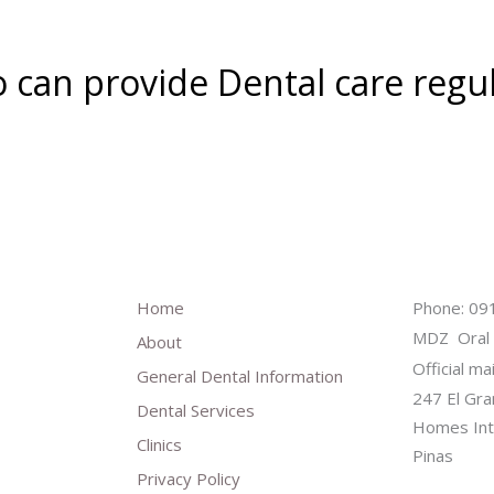
o can provide Dental care regu
Home
Phone: 0
MDZ Oral 
About
Official ma
General Dental Information
247 El Gra
Dental Services
Homes Inte
Clinics
Pinas
Privacy Policy