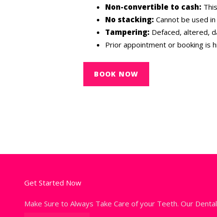
Non-convertible to cash:
This
No stacking:
Cannot be used in 
Tampering:
Defaced, altered, d
Prior appointment or booking is 
BOOK NOW
Get Started Now
Make Sure to Always Take Care of your Teeth. Our Denta