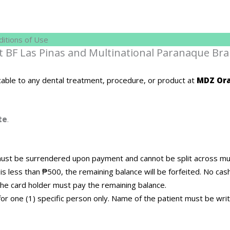
itions of Use
at BF Las Pinas and Multinational Paranaque Bra
cable to any dental treatment, procedure, or product at
MDZ Ora
te
.
st be surrendered upon payment and cannot be split across multi
 is less than ₱500, the remaining balance will be forfeited. No cas
he card holder must pay the remaining balance.
d for one (1) specific person only. Name of the patient must be wr