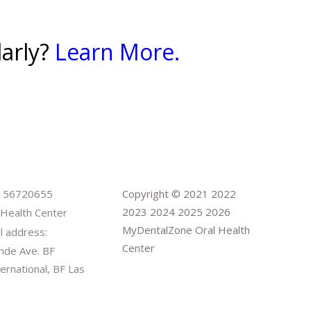
larly?
Learn More.
9156720655
Copyright © 2021 2022
2023 2024 2025 2026
Health Center
MyDentalZone Oral Health
il address:
Center
nde Ave. BF
rnational, BF Las