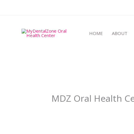
Skip
to
content
HOME
ABOUT
MDZ Oral Health Ce