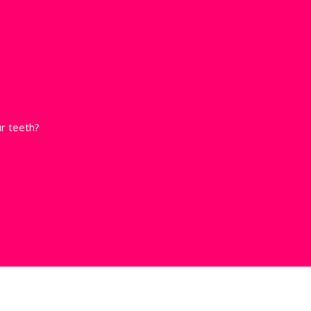
r teeth?