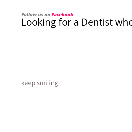
Follow us on
Facebook
Looking for a Dentist wh
keep smiling