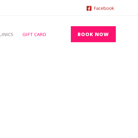
Facebook
BOOK NOW
LINICS
GIFT CARD