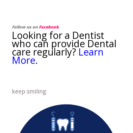
Follow us on
Facebook
Looking for a Dentist
who can provide Dental
care regularly?
Learn
More.
keep smiling