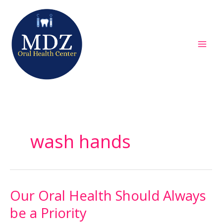
Skip
to
content
wash hands
Our Oral Health Should Always
Our
Oral
be a Priority
Health