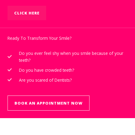
CLICK HERE
Ready To Transform Your Smile?
Do you ever feel shy when you smile because of your
teeth?
Do you have crowded teeth?
Are you scared of Dentists?
BOOK AN APPOINTMENT NOW