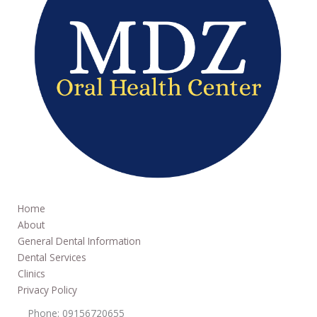
Home
About
General Dental Information
Dental Services
Clinics
Privacy Policy
Phone: 09156720655