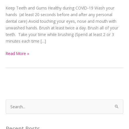
Should
Keep Teeth and Gums Healthy during COVID-19 Wash your
Always
hands (at least 20 seconds before and after any personal
be
dental care) Avoid touching your eyes, nose and mouth with
a
unwashed hands. Brush at least twice a day. Brush all of your
Priority
teeth. Take your time while brushing (Spend at least 2 or 3
minutes each time […]
Read More »
S
e
a
Recent Posts